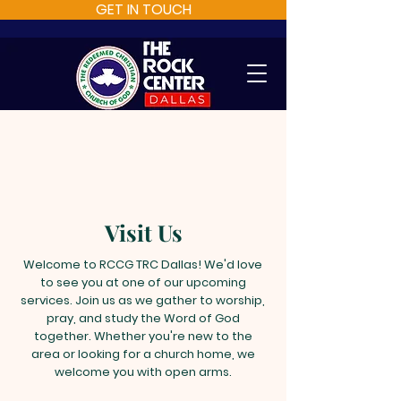
GET IN TOUCH
Visit Us
Welcome to RCCG TRC Dallas! We'd love
to see you at one of our upcoming
services. Join us as we gather to worship,
pray, and study the Word of God
together. Whether you're new to the
area or looking for a church home, we
welcome you with open arms.