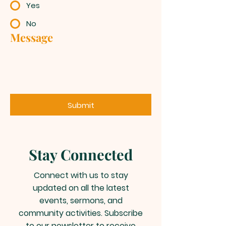
Yes
No
Message
Submit
Stay Connected
Connect with us to stay
updated on all the latest
events, sermons, and
community activities. Subscribe
to our newsletter to receive