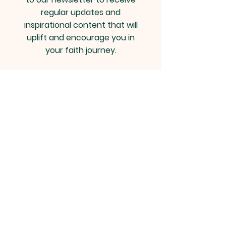
regular updates and
inspirational content that will
uplift and encourage you in
your faith journey.
Email
*
Yes, subscribe me to your 
newsletter.
*
Join