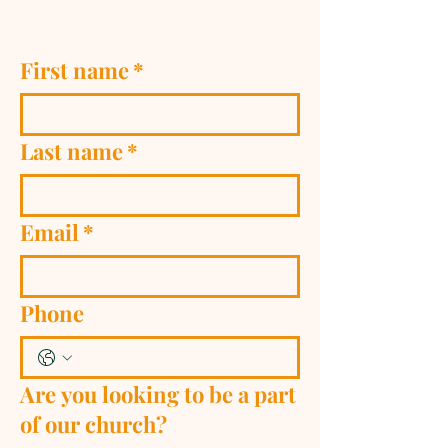
First name
*
Last name
*
Email
*
Phone
Are you looking to be a part
of our church?